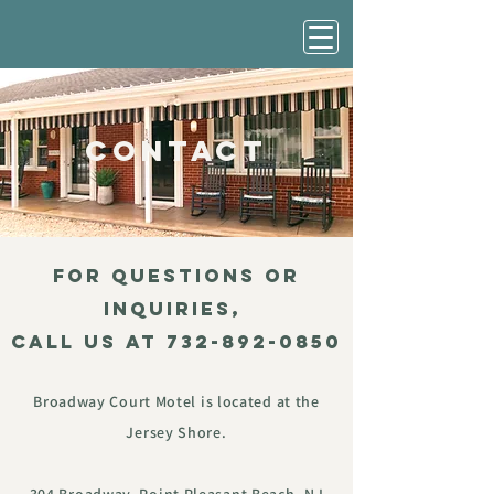
contact
FOR QUESTIONS OR
INQUIRIES,
Call us at
732-892-0850
Broadway Court Motel is located at the
Jersey Shore.