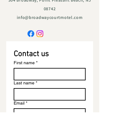
304 Broadway, Point Pleasant Beach, NJ
08742
info@broadwaycourtmotel.com
Contact us
First name
*
Last name
*
Email
*
Phone
*